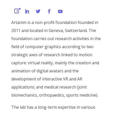
Artanim is a non-profit foundation founded in
2011 and located in Geneva, Switzerland. The
foundation carries out research activities in the
field of computer graphics according to two
strategic axes of research linked to motion
capture: virtual reality, mainly the creation and
animation of digital avatars and the
development of interactive VR and AR
applications; and medical research (joint
biomechanics, orthopaedics, sports medicine).
The lab has a long-term expertise in various