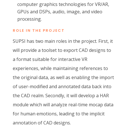
computer graphics technologies for VR/AR
,
GPUs and DSPs, audio, image, and video
processing.
ROLE IN THE PROJECT
SUPSI has two main roles in the project. First, it
will provide a
toolset
to export CAD designs to
a format suitable for interactive VR
experiences, while maintaining references to
the original data
, as well as enabling the import
of user-modified and annotated data back into
the CAD realm.
Secondly, it will develop a HAR
module which will analyze real-time mocap data
for human emotions, leading to the implicit
annotation of CAD designs.