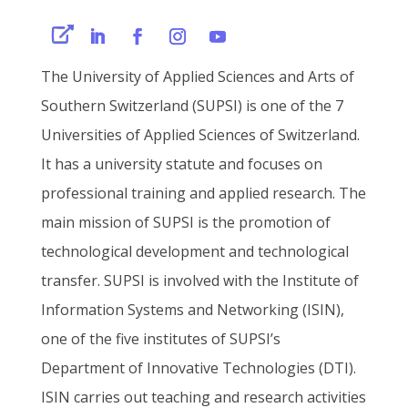
The University of Applied Sciences and Arts of
Southern Switzerland (SUPSI) is one of the 7
Universities of Applied Sciences of Switzerland.
It has a university statute and focuses on
professional training and applied research. The
main mission of SUPSI is the promotion of
technological development and technological
transfer.
SUPSI is involved with the
Institute of
Information Systems and Networking (ISIN)
,
one of the five institutes of SUPSI’s
Department of Innovative Technologies (DTI).
ISIN carries out teaching and research activities