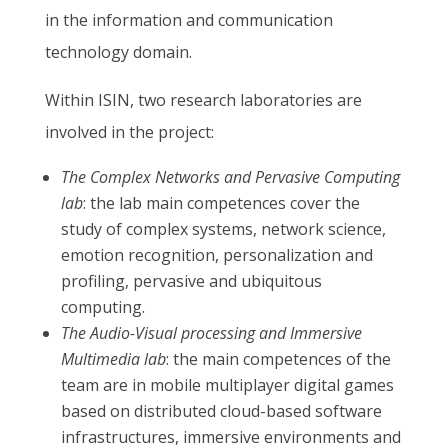
in the information and communication
technology domain.
Within ISIN, two research laboratories are
involved in the project:
The Complex Networks and Pervasive Computing
lab
: the lab main competences cover the
study of complex systems, network science,
emotion recognition, personalization and
profiling, pervasive and ubiquitous
computing.
The Audio-Visual processing and Immersive
Multimedia lab
: the main competences of the
team are in mobile multiplayer digital games
based on distributed cloud-based software
infrastructures, immersive
environments and