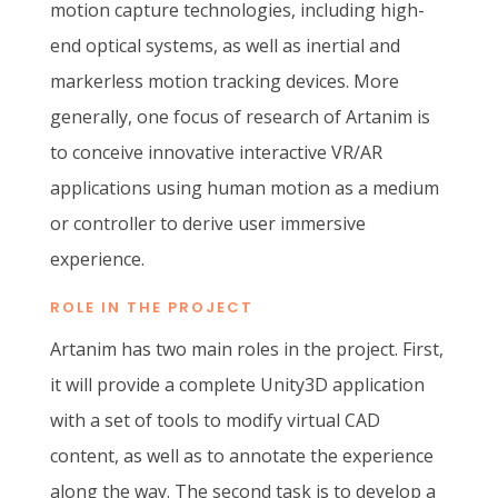
motion capture technologies, including high-
end optical systems, as well as inertial and
markerless motion tracking devices. More
generally, one focus of research of Artanim is
to conceive innovative interactive VR/AR
applications using human motion as a medium
or controller to derive user immersive
experience.
ROLE IN THE PROJECT
Artanim has two main roles in the project. First,
it will provide a complete Unity3D application
with a set of tools to modify virtual CAD
content, as well as to annotate the experience
along the way. The second task is to develop a