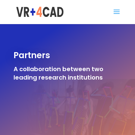
Partners
A collaboration between two
leading research institutions