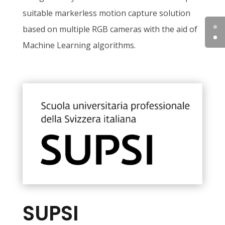
suitable markerless motion capture solution
based on multiple RGB cameras with the aid of
Machine Learning algorithms.
SUPSI