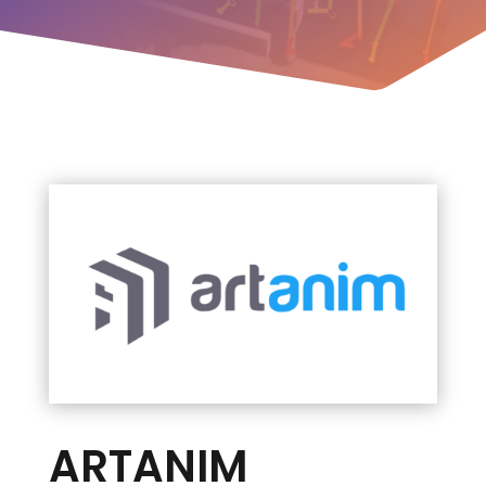
ARTANIM